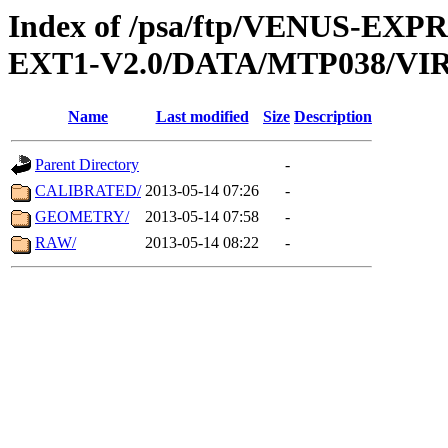
Index of /psa/ftp/VENUS-EXP
EXT1-V2.0/DATA/MTP038/VIR
Name
Last modified
Size
Description
Parent Directory
-
CALIBRATED/
2013-05-14 07:26
-
GEOMETRY/
2013-05-14 07:58
-
RAW/
2013-05-14 08:22
-