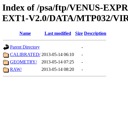
Index of /psa/ftp/VENUS-EXP
EXT1-V2.0/DATA/MTP032/VIR
Name
Last modified
Size
Description
Parent Directory
-
CALIBRATED/
2013-05-14 06:10
-
GEOMETRY/
2013-05-14 07:25
-
RAW/
2013-05-14 08:20
-