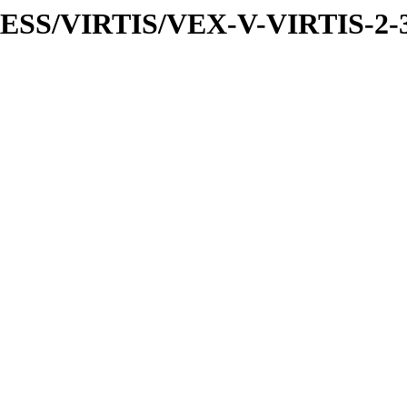
PRESS/VIRTIS/VEX-V-VIRTIS-2-