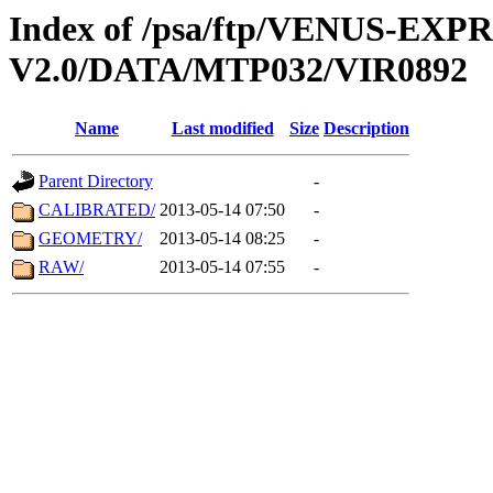
Index of /psa/ftp/VENUS-EX
V2.0/DATA/MTP032/VIR0892
Name
Last modified
Size
Description
Parent Directory
-
CALIBRATED/
2013-05-14 07:50
-
GEOMETRY/
2013-05-14 08:25
-
RAW/
2013-05-14 07:55
-