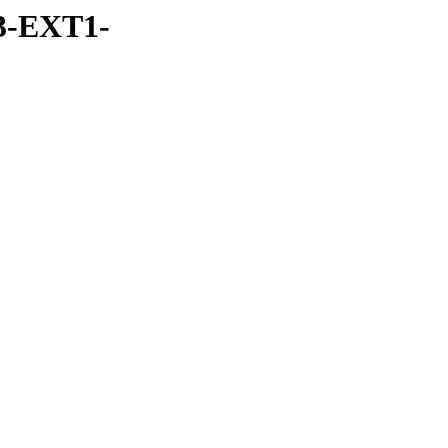
3-EXT1-