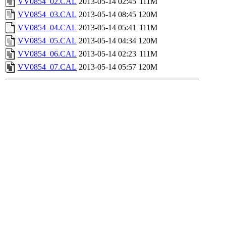
VV0854_02.CAL
2013-05-14 02:45
111M
VV0854_03.CAL
2013-05-14 08:45
120M
VV0854_04.CAL
2013-05-14 05:41
111M
VV0854_05.CAL
2013-05-14 04:34
120M
VV0854_06.CAL
2013-05-14 02:23
111M
VV0854_07.CAL
2013-05-14 05:57
120M