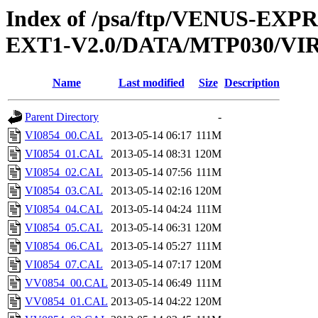
Index of /psa/ftp/VENUS-EXP
EXT1-V2.0/DATA/MTP030/VI
Name
Last modified
Size
Description
Parent Directory
-
VI0854_00.CAL
2013-05-14 06:17
111M
VI0854_01.CAL
2013-05-14 08:31
120M
VI0854_02.CAL
2013-05-14 07:56
111M
VI0854_03.CAL
2013-05-14 02:16
120M
VI0854_04.CAL
2013-05-14 04:24
111M
VI0854_05.CAL
2013-05-14 06:31
120M
VI0854_06.CAL
2013-05-14 05:27
111M
VI0854_07.CAL
2013-05-14 07:17
120M
VV0854_00.CAL
2013-05-14 06:49
111M
VV0854_01.CAL
2013-05-14 04:22
120M