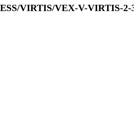
PRESS/VIRTIS/VEX-V-VIRTIS-2-