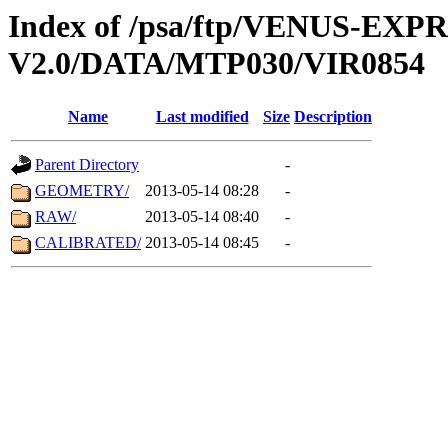
Index of /psa/ftp/VENUS-EX
V2.0/DATA/MTP030/VIR0854
Name
Last modified
Size
Description
Parent Directory
-
GEOMETRY/
2013-05-14 08:28
-
RAW/
2013-05-14 08:40
-
CALIBRATED/
2013-05-14 08:45
-