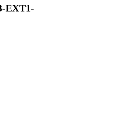
3-EXT1-