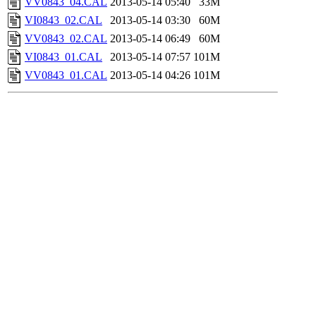
VV0843_04.CAL
2013-05-14 05:40
33M
VI0843_02.CAL
2013-05-14 03:30
60M
VV0843_02.CAL
2013-05-14 06:49
60M
VI0843_01.CAL
2013-05-14 07:57
101M
VV0843_01.CAL
2013-05-14 04:26
101M