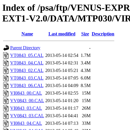
Index of /psa/ftp/VENUS-EXP
EXT1-V2.0/DATA/MTP030/VI
Name
Last modified
Size
Description
Parent Directory
-
VT0843_05.CAL
2013-05-14 02:54
1.7M
VT0843_04.CAL
2013-05-14 02:31
3.4M
VT0843_02.CAL
2013-05-14 05:21
4.3M
VT0843_03.CAL
2013-05-14 07:05
6.0M
VT0843_06.CAL
2013-05-14 04:09
8.5M
VI0843_00.CAL
2013-05-14 02:55
15M
VV0843_00.CAL
2013-05-14 01:20
15M
VI0843_03.CAL
2013-05-14 01:17
26M
VV0843_03.CAL
2013-05-14 04:41
26M
VI0843_04.CAL
2013-05-14 07:13
33M