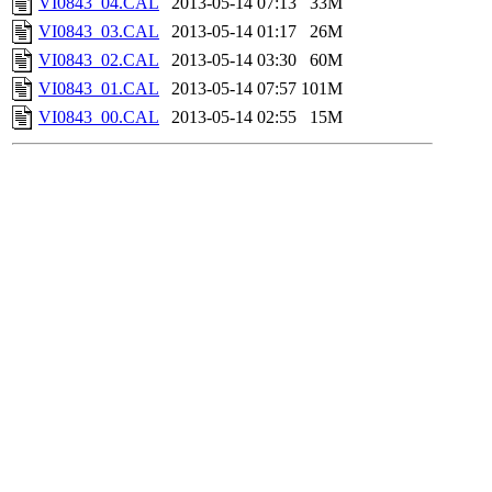
VI0843_04.CAL
2013-05-14 07:13
33M
VI0843_03.CAL
2013-05-14 01:17
26M
VI0843_02.CAL
2013-05-14 03:30
60M
VI0843_01.CAL
2013-05-14 07:57
101M
VI0843_00.CAL
2013-05-14 02:55
15M