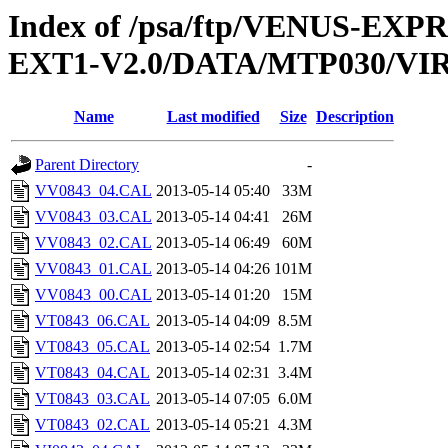
Index of /psa/ftp/VENUS-EXP
EXT1-V2.0/DATA/MTP030/VI
Name
Last modified
Size
Description
Parent Directory
-
VV0843_04.CAL
2013-05-14 05:40
33M
VV0843_03.CAL
2013-05-14 04:41
26M
VV0843_02.CAL
2013-05-14 06:49
60M
VV0843_01.CAL
2013-05-14 04:26
101M
VV0843_00.CAL
2013-05-14 01:20
15M
VT0843_06.CAL
2013-05-14 04:09
8.5M
VT0843_05.CAL
2013-05-14 02:54
1.7M
VT0843_04.CAL
2013-05-14 02:31
3.4M
VT0843_03.CAL
2013-05-14 07:05
6.0M
VT0843_02.CAL
2013-05-14 05:21
4.3M