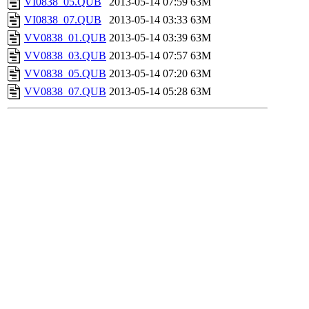
VI0838_05.QUB
2013-05-14 07:59
63M
VI0838_07.QUB
2013-05-14 03:33
63M
VV0838_01.QUB
2013-05-14 03:39
63M
VV0838_03.QUB
2013-05-14 07:57
63M
VV0838_05.QUB
2013-05-14 07:20
63M
VV0838_07.QUB
2013-05-14 05:28
63M