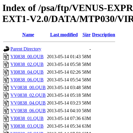
Index of /psa/ftp/VENUS-EXP
EXT1-V2.0/DATA/MTP030/VI
Name
Last modified
Size
Description
Parent Directory
-
VI0838_00.QUB
2013-05-14 01:43
58M
VI0838_02.QUB
2013-05-14 05:58
58M
VI0838_04.QUB
2013-05-14 02:26
58M
VI0838_06.QUB
2013-05-14 05:54
58M
VV0838_00.QUB
2013-05-14 03:48
58M
VV0838_02.QUB
2013-05-14 05:18
58M
VV0838_04.QUB
2013-05-14 03:23
58M
VV0838_06.QUB
2013-05-14 04:10
58M
VI0838_01.QUB
2013-05-14 07:36
63M
VI0838_03.QUB
2013-05-14 05:34
63M