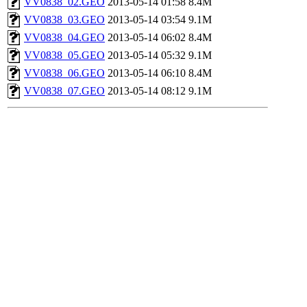
VV0838_02.GEO
2013-05-14 01:58
8.4M
VV0838_03.GEO
2013-05-14 03:54
9.1M
VV0838_04.GEO
2013-05-14 06:02
8.4M
VV0838_05.GEO
2013-05-14 05:32
9.1M
VV0838_06.GEO
2013-05-14 06:10
8.4M
VV0838_07.GEO
2013-05-14 08:12
9.1M