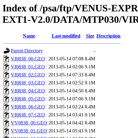
Index of /psa/ftp/VENUS-EXP
EXT1-V2.0/DATA/MTP030/V
Name
Last modified
Size
Description
Parent Directory
-
VI0838_00.GEO
2013-05-14 07:08
8.4M
VI0838_01.GEO
2013-05-14 02:06
9.1M
VI0838_02.GEO
2013-05-14 07:33
8.4M
VI0838_03.GEO
2013-05-14 02:52
9.1M
VI0838_04.GEO
2013-05-14 04:50
8.4M
VI0838_05.GEO
2013-05-14 07:06
9.1M
VI0838_06.GEO
2013-05-14 02:24
8.4M
VI0838_07.GEO
2013-05-14 03:41
9.1M
VV0838_00.GEO
2013-05-14 04:42
8.4M
VV0838_01.GEO
2013-05-14 05:43
9.1M