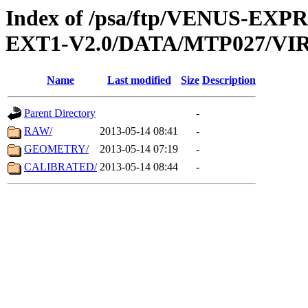
Index of /psa/ftp/VENUS-EXP
EXT1-V2.0/DATA/MTP027/VIR
Name
Last modified
Size
Description
Parent Directory
-
RAW/
2013-05-14 08:41
-
GEOMETRY/
2013-05-14 07:19
-
CALIBRATED/
2013-05-14 08:44
-