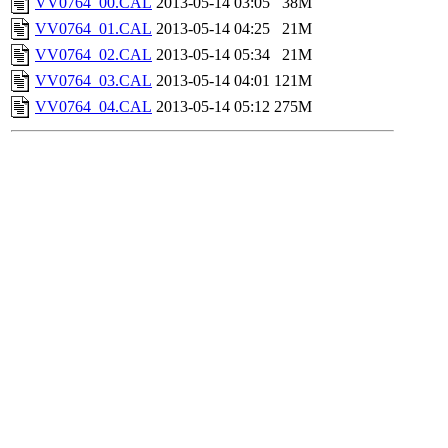
VV0764_00.CAL
2013-05-14 03:05
38M
VV0764_01.CAL
2013-05-14 04:25
21M
VV0764_02.CAL
2013-05-14 05:34
21M
VV0764_03.CAL
2013-05-14 04:01
121M
VV0764_04.CAL
2013-05-14 05:12
275M