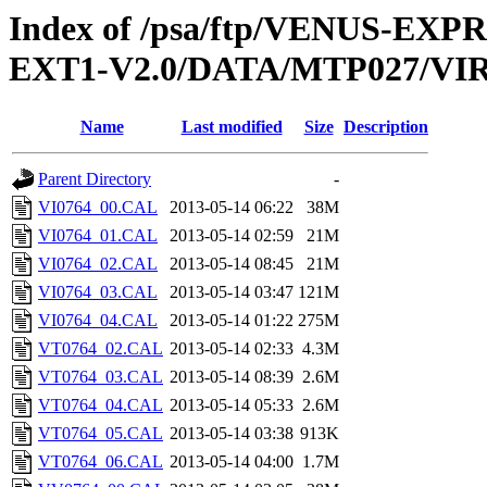
Index of /psa/ftp/VENUS-EXP
EXT1-V2.0/DATA/MTP027/VI
Name
Last modified
Size
Description
Parent Directory
-
VI0764_00.CAL
2013-05-14 06:22
38M
VI0764_01.CAL
2013-05-14 02:59
21M
VI0764_02.CAL
2013-05-14 08:45
21M
VI0764_03.CAL
2013-05-14 03:47
121M
VI0764_04.CAL
2013-05-14 01:22
275M
VT0764_02.CAL
2013-05-14 02:33
4.3M
VT0764_03.CAL
2013-05-14 08:39
2.6M
VT0764_04.CAL
2013-05-14 05:33
2.6M
VT0764_05.CAL
2013-05-14 03:38
913K
VT0764_06.CAL
2013-05-14 04:00
1.7M