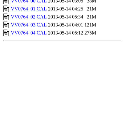
VV0764_00.CAL
2013-05-14 03:05
38M
VV0764_01.CAL
2013-05-14 04:25
21M
VV0764_02.CAL
2013-05-14 05:34
21M
VV0764_03.CAL
2013-05-14 04:01
121M
VV0764_04.CAL
2013-05-14 05:12
275M