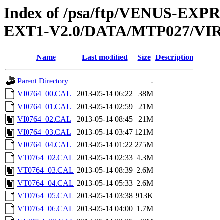
Index of /psa/ftp/VENUS-EXP
EXT1-V2.0/DATA/MTP027/VI
Name
Last modified
Size
Description
Parent Directory
-
VI0764_00.CAL
2013-05-14 06:22
38M
VI0764_01.CAL
2013-05-14 02:59
21M
VI0764_02.CAL
2013-05-14 08:45
21M
VI0764_03.CAL
2013-05-14 03:47
121M
VI0764_04.CAL
2013-05-14 01:22
275M
VT0764_02.CAL
2013-05-14 02:33
4.3M
VT0764_03.CAL
2013-05-14 08:39
2.6M
VT0764_04.CAL
2013-05-14 05:33
2.6M
VT0764_05.CAL
2013-05-14 03:38
913K
VT0764_06.CAL
2013-05-14 04:00
1.7M