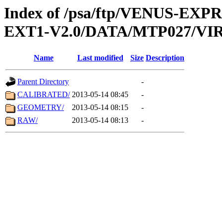
Index of /psa/ftp/VENUS-EXP
EXT1-V2.0/DATA/MTP027/VIR
Name
Last modified
Size
Description
Parent Directory
-
CALIBRATED/
2013-05-14 08:45
-
GEOMETRY/
2013-05-14 08:15
-
RAW/
2013-05-14 08:13
-