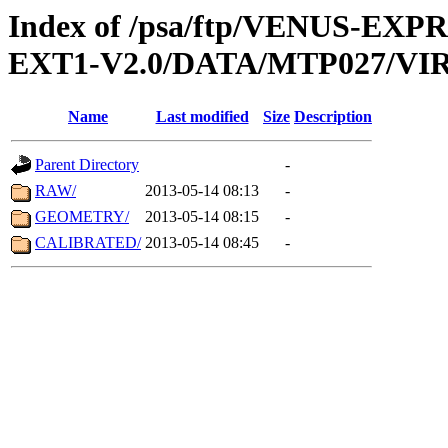
Index of /psa/ftp/VENUS-EXP
EXT1-V2.0/DATA/MTP027/VIR
Name
Last modified
Size
Description
Parent Directory
-
RAW/
2013-05-14 08:13
-
GEOMETRY/
2013-05-14 08:15
-
CALIBRATED/
2013-05-14 08:45
-