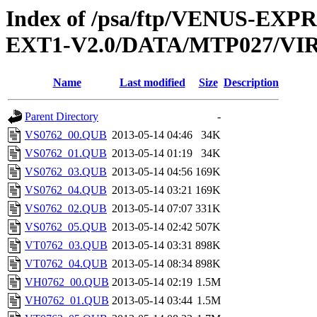
Index of /psa/ftp/VENUS-EXP
EXT1-V2.0/DATA/MTP027/VI
Name
Last modified
Size
Description
Parent Directory
-
VS0762_00.QUB
2013-05-14 04:46
34K
VS0762_01.QUB
2013-05-14 01:19
34K
VS0762_03.QUB
2013-05-14 04:56
169K
VS0762_04.QUB
2013-05-14 03:21
169K
VS0762_02.QUB
2013-05-14 07:07
331K
VS0762_05.QUB
2013-05-14 02:42
507K
VT0762_03.QUB
2013-05-14 03:31
898K
VT0762_04.QUB
2013-05-14 08:34
898K
VH0762_00.QUB
2013-05-14 02:19
1.5M
VH0762_01.QUB
2013-05-14 03:44
1.5M