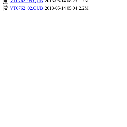
VT0762_05.QUB
2013-05-14 08:23
1.7M
VT0762_02.QUB
2013-05-14 05:04
2.2M