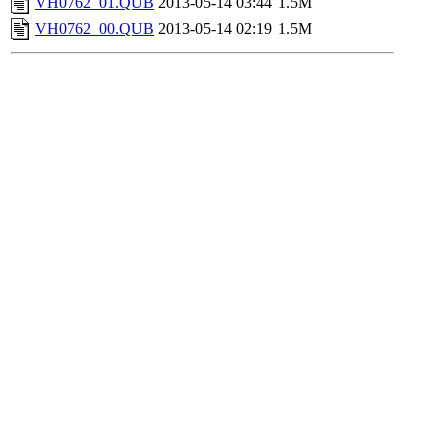
VH0762_01.QUB
2013-05-14 03:44
1.5M
VH0762_00.QUB
2013-05-14 02:19
1.5M