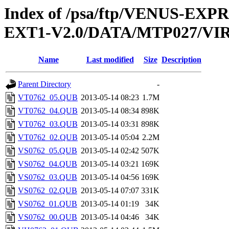
Index of /psa/ftp/VENUS-EXP
EXT1-V2.0/DATA/MTP027/VI
Name
Last modified
Size
Description
Parent Directory
-
VT0762_05.QUB
2013-05-14 08:23
1.7M
VT0762_04.QUB
2013-05-14 08:34
898K
VT0762_03.QUB
2013-05-14 03:31
898K
VT0762_02.QUB
2013-05-14 05:04
2.2M
VS0762_05.QUB
2013-05-14 02:42
507K
VS0762_04.QUB
2013-05-14 03:21
169K
VS0762_03.QUB
2013-05-14 04:56
169K
VS0762_02.QUB
2013-05-14 07:07
331K
VS0762_01.QUB
2013-05-14 01:19
34K
VS0762_00.QUB
2013-05-14 04:46
34K