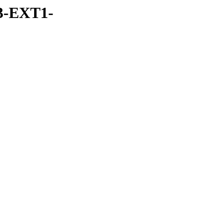
3-EXT1-