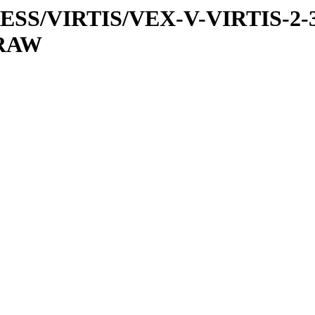
PRESS/VIRTIS/VEX-V-VIRTIS-2-
/RAW