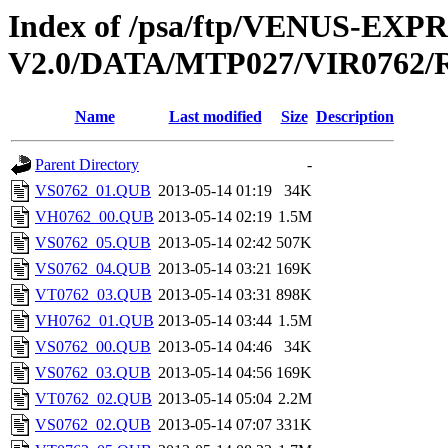
Index of /psa/ftp/VENUS-EX
V2.0/DATA/MTP027/VIR0762
Name
Last modified
Size
Description
Parent Directory
-
VS0762_01.QUB
2013-05-14 01:19
34K
VH0762_00.QUB
2013-05-14 02:19
1.5M
VS0762_05.QUB
2013-05-14 02:42
507K
VS0762_04.QUB
2013-05-14 03:21
169K
VT0762_03.QUB
2013-05-14 03:31
898K
VH0762_01.QUB
2013-05-14 03:44
1.5M
VS0762_00.QUB
2013-05-14 04:46
34K
VS0762_03.QUB
2013-05-14 04:56
169K
VT0762_02.QUB
2013-05-14 05:04
2.2M
VS0762_02.QUB
2013-05-14 07:07
331K