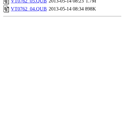
VT0762_05.QUB
2013-05-14 08:23
1.7M
VT0762_04.QUB
2013-05-14 08:34
898K