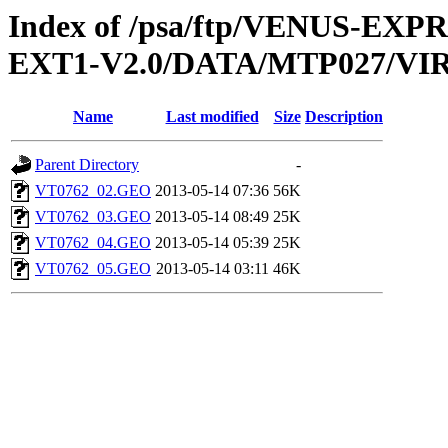
Index of /psa/ftp/VENUS-EXP
EXT1-V2.0/DATA/MTP027/V
Name
Last modified
Size
Description
Parent Directory
-
VT0762_02.GEO
2013-05-14 07:36
56K
VT0762_03.GEO
2013-05-14 08:49
25K
VT0762_04.GEO
2013-05-14 05:39
25K
VT0762_05.GEO
2013-05-14 03:11
46K