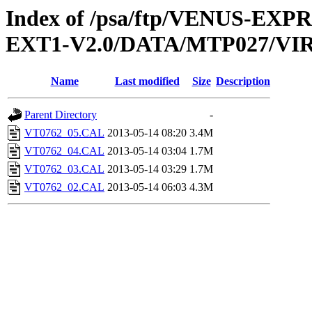
Index of /psa/ftp/VENUS-EXP
EXT1-V2.0/DATA/MTP027/VI
Name
Last modified
Size
Description
Parent Directory
-
VT0762_05.CAL
2013-05-14 08:20
3.4M
VT0762_04.CAL
2013-05-14 03:04
1.7M
VT0762_03.CAL
2013-05-14 03:29
1.7M
VT0762_02.CAL
2013-05-14 06:03
4.3M