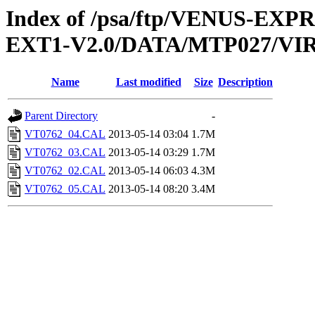
Index of /psa/ftp/VENUS-EXP
EXT1-V2.0/DATA/MTP027/VI
Name
Last modified
Size
Description
Parent Directory
-
VT0762_04.CAL
2013-05-14 03:04
1.7M
VT0762_03.CAL
2013-05-14 03:29
1.7M
VT0762_02.CAL
2013-05-14 06:03
4.3M
VT0762_05.CAL
2013-05-14 08:20
3.4M