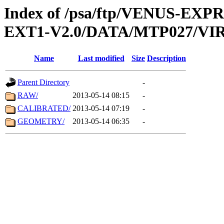
Index of /psa/ftp/VENUS-EXP
EXT1-V2.0/DATA/MTP027/VIR
Name
Last modified
Size
Description
Parent Directory
-
RAW/
2013-05-14 08:15
-
CALIBRATED/
2013-05-14 07:19
-
GEOMETRY/
2013-05-14 06:35
-