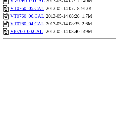
VV0760_00.CAL
2013-05-14 07:17
149M
VT0760_05.CAL
2013-05-14 07:18
913K
VT0760_06.CAL
2013-05-14 08:28
1.7M
VT0760_04.CAL
2013-05-14 08:35
2.6M
VI0760_00.CAL
2013-05-14 08:40
149M