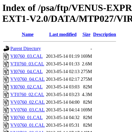
Index of /psa/ftp/VENUS-EXP
EXT1-V2.0/DATA/MTP027/VI
Name
Last modified
Size
Description
Parent Directory
-
VI0760_03.CAL
2013-05-14 01:19
169M
VT0760_03.CAL
2013-05-14 01:33
2.6M
VI0760_04.CAL
2013-05-14 02:13
275M
VV0760_04.CAL
2013-05-14 02:17
275M
VI0760_02.CAL
2013-05-14 03:03
82M
VT0760_02.CAL
2013-05-14 03:23
4.3M
VV0760_02.CAL
2013-05-14 04:00
82M
VV0760_03.CAL
2013-05-14 04:14
169M
VI0760_01.CAL
2013-05-14 04:32
82M
VV0760_01.CAL
2013-05-14 05:31
82M