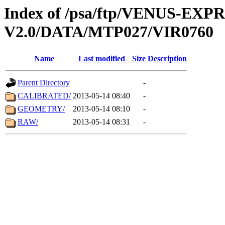
Index of /psa/ftp/VENUS-EX
V2.0/DATA/MTP027/VIR0760
Name
Last modified
Size
Description
Parent Directory
-
CALIBRATED/
2013-05-14 08:40
-
GEOMETRY/
2013-05-14 08:10
-
RAW/
2013-05-14 08:31
-