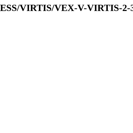
PRESS/VIRTIS/VEX-V-VIRTIS-2-