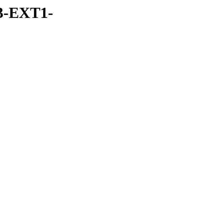
3-EXT1-