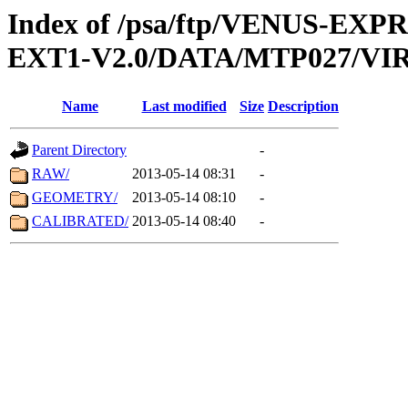
Index of /psa/ftp/VENUS-EXP
EXT1-V2.0/DATA/MTP027/VIR
Name
Last modified
Size
Description
Parent Directory
-
RAW/
2013-05-14 08:31
-
GEOMETRY/
2013-05-14 08:10
-
CALIBRATED/
2013-05-14 08:40
-