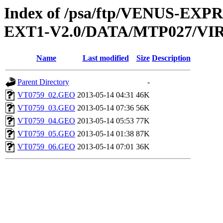
Index of /psa/ftp/VENUS-EXP
EXT1-V2.0/DATA/MTP027/V
Name
Last modified
Size
Description
Parent Directory
-
VT0759_02.GEO
2013-05-14 04:31
46K
VT0759_03.GEO
2013-05-14 07:36
56K
VT0759_04.GEO
2013-05-14 05:53
77K
VT0759_05.GEO
2013-05-14 01:38
87K
VT0759_06.GEO
2013-05-14 07:01
36K