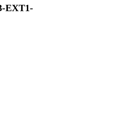
3-EXT1-