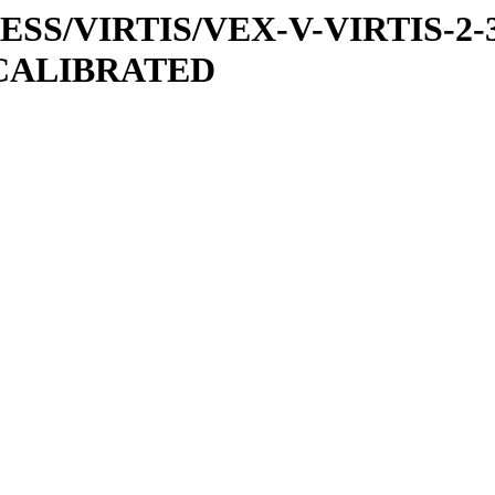
PRESS/VIRTIS/VEX-V-VIRTIS-2-
/CALIBRATED