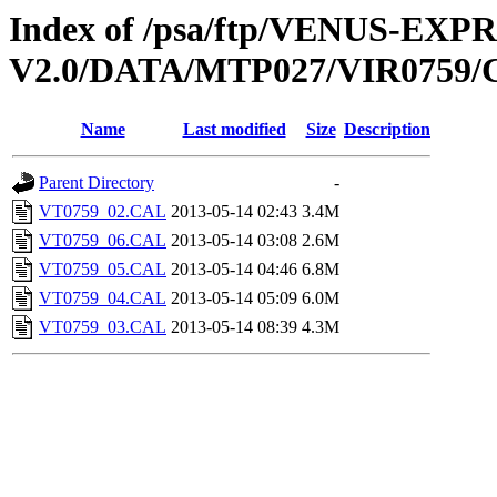
Index of /psa/ftp/VENUS-EX
V2.0/DATA/MTP027/VIR0759
Name
Last modified
Size
Description
Parent Directory
-
VT0759_02.CAL
2013-05-14 02:43
3.4M
VT0759_06.CAL
2013-05-14 03:08
2.6M
VT0759_05.CAL
2013-05-14 04:46
6.8M
VT0759_04.CAL
2013-05-14 05:09
6.0M
VT0759_03.CAL
2013-05-14 08:39
4.3M