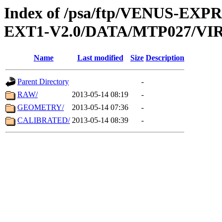
Index of /psa/ftp/VENUS-EXP
EXT1-V2.0/DATA/MTP027/VIR
Name
Last modified
Size
Description
Parent Directory
-
RAW/
2013-05-14 08:19
-
GEOMETRY/
2013-05-14 07:36
-
CALIBRATED/
2013-05-14 08:39
-