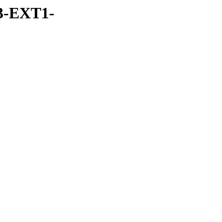
3-EXT1-