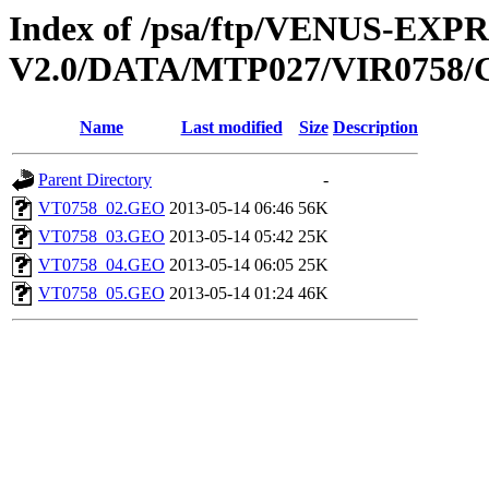
Index of /psa/ftp/VENUS-EX
V2.0/DATA/MTP027/VIR075
Name
Last modified
Size
Description
Parent Directory
-
VT0758_02.GEO
2013-05-14 06:46
56K
VT0758_03.GEO
2013-05-14 05:42
25K
VT0758_04.GEO
2013-05-14 06:05
25K
VT0758_05.GEO
2013-05-14 01:24
46K