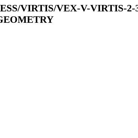
PRESS/VIRTIS/VEX-V-VIRTIS-2-
8/GEOMETRY