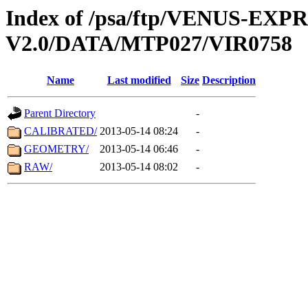
Index of /psa/ftp/VENUS-EX
V2.0/DATA/MTP027/VIR0758
Name
Last modified
Size
Description
Parent Directory
-
CALIBRATED/
2013-05-14 08:24
-
GEOMETRY/
2013-05-14 06:46
-
RAW/
2013-05-14 08:02
-