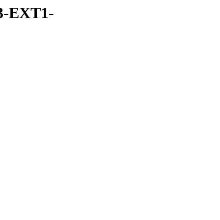
3-EXT1-