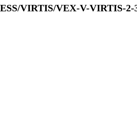
PRESS/VIRTIS/VEX-V-VIRTIS-2-