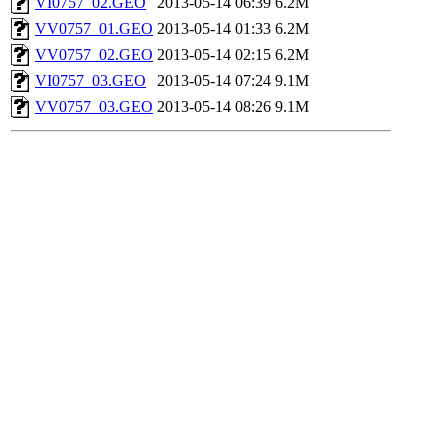
VI0757_02.GEO
2013-05-14 06:39
6.2M
VV0757_01.GEO
2013-05-14 01:33
6.2M
VV0757_02.GEO
2013-05-14 02:15
6.2M
VI0757_03.GEO
2013-05-14 07:24
9.1M
VV0757_03.GEO
2013-05-14 08:26
9.1M