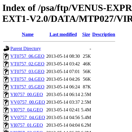
Index of /psa/ftp/VENUS-EXP
EXT1-V2.0/DATA/MTP027/V
Name
Last modified
Size
Description
Parent Directory
-
VT0757_06.GEO
2013-05-14 08:30
25K
VT0757_02.GEO
2013-05-14 03:42
46K
VT0757_03.GEO
2013-05-14 07:01
56K
VT0757_04.GEO
2013-05-14 04:26
56K
VT0757_05.GEO
2013-05-14 06:24
87K
VI0757_00.GEO
2013-05-14 06:14
2.5M
VV0757_00.GEO
2013-05-14 03:37
2.5M
VI0757_04.GEO
2013-05-14 02:41
5.4M
VV0757_04.GEO
2013-05-14 04:56
5.4M
VI0757_01.GEO
2013-05-14 04:04
6.2M