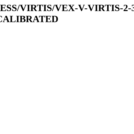
PRESS/VIRTIS/VEX-V-VIRTIS-2-
/CALIBRATED