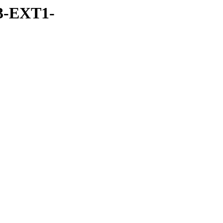
3-EXT1-