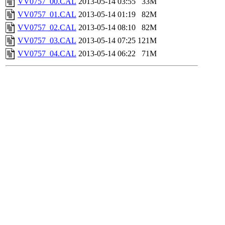
VV0757_00.CAL
2013-05-14 03:55
33M
VV0757_01.CAL
2013-05-14 01:19
82M
VV0757_02.CAL
2013-05-14 08:10
82M
VV0757_03.CAL
2013-05-14 07:25
121M
VV0757_04.CAL
2013-05-14 06:22
71M