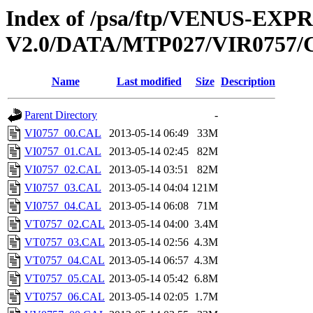
Index of /psa/ftp/VENUS-EX
V2.0/DATA/MTP027/VIR0757
Name
Last modified
Size
Description
Parent Directory
-
VI0757_00.CAL
2013-05-14 06:49
33M
VI0757_01.CAL
2013-05-14 02:45
82M
VI0757_02.CAL
2013-05-14 03:51
82M
VI0757_03.CAL
2013-05-14 04:04
121M
VI0757_04.CAL
2013-05-14 06:08
71M
VT0757_02.CAL
2013-05-14 04:00
3.4M
VT0757_03.CAL
2013-05-14 02:56
4.3M
VT0757_04.CAL
2013-05-14 06:57
4.3M
VT0757_05.CAL
2013-05-14 05:42
6.8M
VT0757_06.CAL
2013-05-14 02:05
1.7M