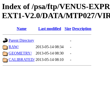
Index of /psa/ftp/VENUS-EXP
EXT1-V2.0/DATA/MTP027/VIR
Name
Last modified
Size
Description
Parent Directory
-
RAW/
2013-05-14 08:34
-
GEOMETRY/
2013-05-14 08:30
-
CALIBRATED/
2013-05-14 08:10
-