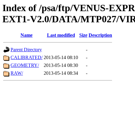
Index of /psa/ftp/VENUS-EXP
EXT1-V2.0/DATA/MTP027/VIR
Name
Last modified
Size
Description
Parent Directory
-
CALIBRATED/
2013-05-14 08:10
-
GEOMETRY/
2013-05-14 08:30
-
RAW/
2013-05-14 08:34
-