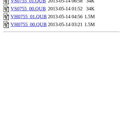
VS0755_01.QUB
2013-05-14 06:58
34K
VS0755_00.QUB
2013-05-14 01:52
34K
VH0755_01.QUB
2013-05-14 04:56
1.5M
VH0755_00.QUB
2013-05-14 03:21
1.5M