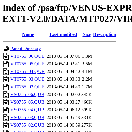
Index of /psa/ftp/VENUS-EXP
EXT1-V2.0/DATA/MTP027/VI
Name
Last modified
Size
Description
Parent Directory
-
VT0755_06.QUB
2013-05-14 07:06
1.3M
VT0755_05.QUB
2013-05-14 02:41
3.5M
VT0755_04.QUB
2013-05-14 04:42
3.1M
VT0755_03.QUB
2013-05-14 03:33
2.2M
VT0755_02.QUB
2013-05-14 04:49
1.7M
VS0755_06.QUB
2013-05-14 02:02
345K
VS0755_05.QUB
2013-05-14 03:27
466K
VS0755_04.QUB
2013-05-14 06:12
399K
VS0755_03.QUB
2013-05-14 05:49
331K
VS0755_02.QUB
2013-05-14 06:59
277K