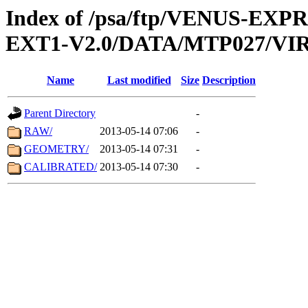
Index of /psa/ftp/VENUS-EXP
EXT1-V2.0/DATA/MTP027/VIR
Name
Last modified
Size
Description
Parent Directory
-
RAW/
2013-05-14 07:06
-
GEOMETRY/
2013-05-14 07:31
-
CALIBRATED/
2013-05-14 07:30
-