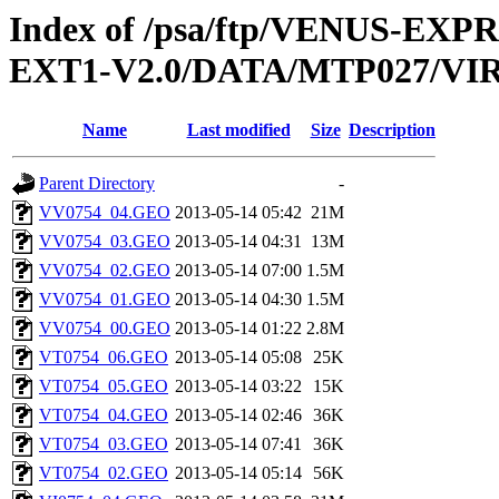
Index of /psa/ftp/VENUS-EXP
EXT1-V2.0/DATA/MTP027/V
Name
Last modified
Size
Description
Parent Directory
-
VV0754_04.GEO
2013-05-14 05:42
21M
VV0754_03.GEO
2013-05-14 04:31
13M
VV0754_02.GEO
2013-05-14 07:00
1.5M
VV0754_01.GEO
2013-05-14 04:30
1.5M
VV0754_00.GEO
2013-05-14 01:22
2.8M
VT0754_06.GEO
2013-05-14 05:08
25K
VT0754_05.GEO
2013-05-14 03:22
15K
VT0754_04.GEO
2013-05-14 02:46
36K
VT0754_03.GEO
2013-05-14 07:41
36K
VT0754_02.GEO
2013-05-14 05:14
56K