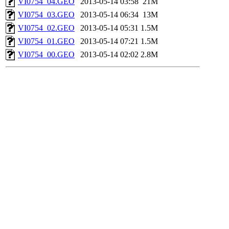
VI0754_04.GEO
2013-05-14 03:58
21M
VI0754_03.GEO
2013-05-14 06:34
13M
VI0754_02.GEO
2013-05-14 05:31
1.5M
VI0754_01.GEO
2013-05-14 07:21
1.5M
VI0754_00.GEO
2013-05-14 02:02
2.8M