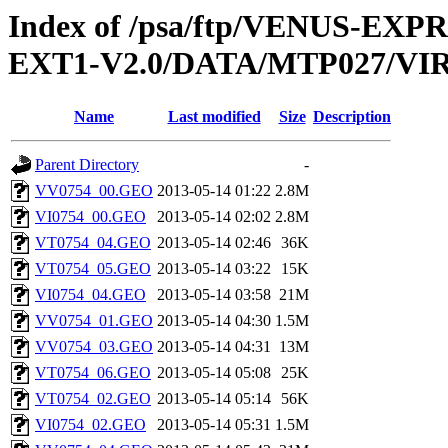
Index of /psa/ftp/VENUS-EXP
EXT1-V2.0/DATA/MTP027/V
Name
Last modified
Size
Description
Parent Directory
-
VV0754_00.GEO
2013-05-14 01:22
2.8M
VI0754_00.GEO
2013-05-14 02:02
2.8M
VT0754_04.GEO
2013-05-14 02:46
36K
VT0754_05.GEO
2013-05-14 03:22
15K
VI0754_04.GEO
2013-05-14 03:58
21M
VV0754_01.GEO
2013-05-14 04:30
1.5M
VV0754_03.GEO
2013-05-14 04:31
13M
VT0754_06.GEO
2013-05-14 05:08
25K
VT0754_02.GEO
2013-05-14 05:14
56K
VI0754_02.GEO
2013-05-14 05:31
1.5M