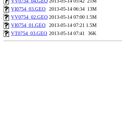
VV0754_04.GEO
2013-05-14 05:42
21M
VI0754_03.GEO
2013-05-14 06:34
13M
VV0754_02.GEO
2013-05-14 07:00
1.5M
VI0754_01.GEO
2013-05-14 07:21
1.5M
VT0754_03.GEO
2013-05-14 07:41
36K