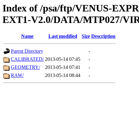
Index of /psa/ftp/VENUS-EXP
EXT1-V2.0/DATA/MTP027/VIR
Name
Last modified
Size
Description
Parent Directory
-
CALIBRATED/
2013-05-14 07:45
-
GEOMETRY/
2013-05-14 07:41
-
RAW/
2013-05-14 08:44
-