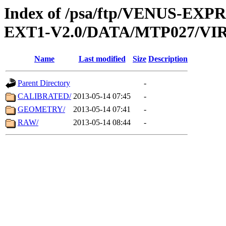
Index of /psa/ftp/VENUS-EXP
EXT1-V2.0/DATA/MTP027/VIR
Name
Last modified
Size
Description
Parent Directory
-
CALIBRATED/
2013-05-14 07:45
-
GEOMETRY/
2013-05-14 07:41
-
RAW/
2013-05-14 08:44
-