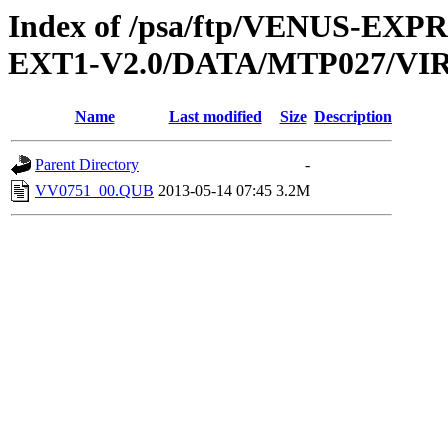
Index of /psa/ftp/VENUS-EXP
EXT1-V2.0/DATA/MTP027/VI
Name
Last modified
Size
Description
Parent Directory
-
VV0751_00.QUB
2013-05-14 07:45
3.2M