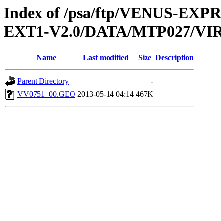
Index of /psa/ftp/VENUS-EXP
EXT1-V2.0/DATA/MTP027/V
Name
Last modified
Size
Description
Parent Directory
-
VV0751_00.GEO
2013-05-14 04:14
467K