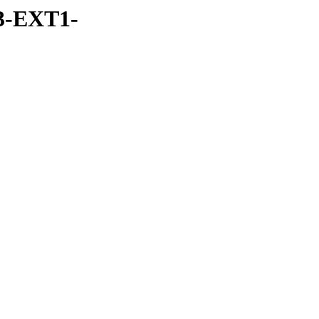
3-EXT1-