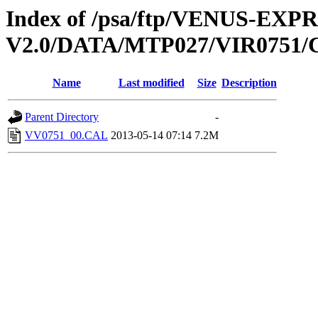
Index of /psa/ftp/VENUS-EX
V2.0/DATA/MTP027/VIR0751
Name
Last modified
Size
Description
Parent Directory
-
VV0751_00.CAL
2013-05-14 07:14
7.2M