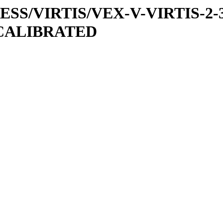
PRESS/VIRTIS/VEX-V-VIRTIS-2-
/CALIBRATED