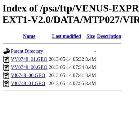
Index of /psa/ftp/VENUS-EXP
EXT1-V2.0/DATA/MTP027/V
Name
Last modified
Size
Description
Parent Directory
-
VV0748_01.GEO
2013-05-14 05:32
8.4M
VV0748_00.GEO
2013-05-14 07:34
8.4M
VI0748_00.GEO
2013-05-14 07:41
8.4M
VI0748_01.GEO
2013-05-14 07:55
8.4M