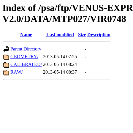
Index of /psa/ftp/VENUS-EX
V2.0/DATA/MTP027/VIR0748
Name
Last modified
Size
Description
Parent Directory
-
GEOMETRY/
2013-05-14 07:55
-
CALIBRATED/
2013-05-14 08:24
-
RAW/
2013-05-14 08:37
-