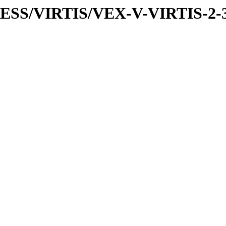
PRESS/VIRTIS/VEX-V-VIRTIS-2-