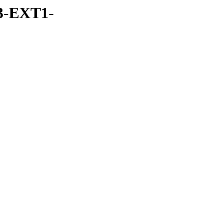
3-EXT1-