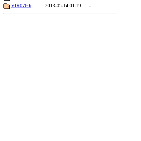
VIR0760/
2013-05-14 01:19
-