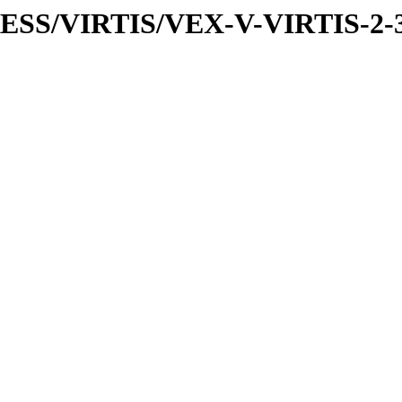
PRESS/VIRTIS/VEX-V-VIRTIS-2