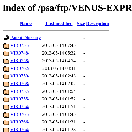
Index of /psa/ftp/VENUS-EX
Name
Last modified
Size
Description
Parent Directory
-
VIR0751/
2013-05-14 07:45
-
VIR0748/
2013-05-14 05:32
-
VIR0758/
2013-05-14 04:54
-
VIR0762/
2013-05-14 03:11
-
VIR0759/
2013-05-14 02:43
-
VIR0768/
2013-05-14 02:02
-
VIR0757/
2013-05-14 01:54
-
VIR0755/
2013-05-14 01:52
-
VIR0754/
2013-05-14 01:51
-
VIR0761/
2013-05-14 01:45
-
VIR0766/
2013-05-14 01:31
-
VIR0764/
2013-05-14 01:28
-