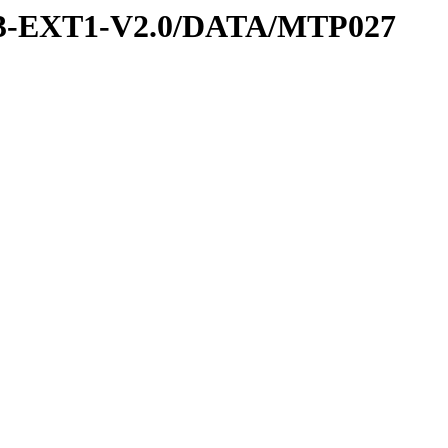
-3-EXT1-V2.0/DATA/MTP027