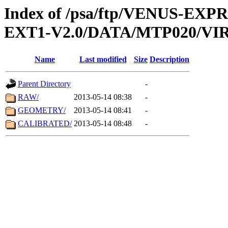
Index of /psa/ftp/VENUS-EXP
EXT1-V2.0/DATA/MTP020/VIR
Name
Last modified
Size
Description
Parent Directory
-
RAW/
2013-05-14 08:38
-
GEOMETRY/
2013-05-14 08:41
-
CALIBRATED/
2013-05-14 08:48
-