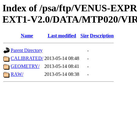
Index of /psa/ftp/VENUS-EXP
EXT1-V2.0/DATA/MTP020/VIR
Name
Last modified
Size
Description
Parent Directory
-
CALIBRATED/
2013-05-14 08:48
-
GEOMETRY/
2013-05-14 08:41
-
RAW/
2013-05-14 08:38
-