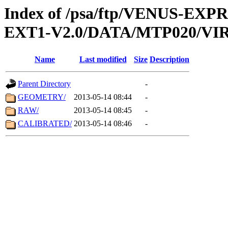
Index of /psa/ftp/VENUS-EXP
EXT1-V2.0/DATA/MTP020/VIR
Name
Last modified
Size
Description
Parent Directory
-
GEOMETRY/
2013-05-14 08:44
-
RAW/
2013-05-14 08:45
-
CALIBRATED/
2013-05-14 08:46
-