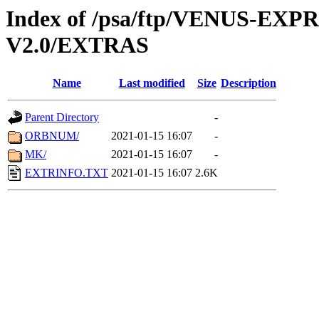
Index of /psa/ftp/VENUS-EX
V2.0/EXTRAS
Name
Last modified
Size
Description
Parent Directory
-
ORBNUM/
2021-01-15 16:07
-
MK/
2021-01-15 16:07
-
EXTRINFO.TXT
2021-01-15 16:07
2.6K