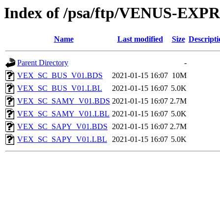
Index of /psa/ftp/VENUS-EX
Name
Last modified
Size
Descripti
Parent Directory
-
VEX_SC_BUS_V01.BDS
2021-01-15 16:07
10M
VEX_SC_BUS_V01.LBL
2021-01-15 16:07
5.0K
VEX_SC_SAMY_V01.BDS
2021-01-15 16:07
2.7M
VEX_SC_SAMY_V01.LBL
2021-01-15 16:07
5.0K
VEX_SC_SAPY_V01.BDS
2021-01-15 16:07
2.7M
VEX_SC_SAPY_V01.LBL
2021-01-15 16:07
5.0K